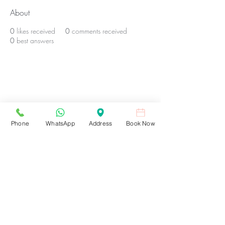
About
0
likes received
0
comments received
0
best answers
BE THE FIRST TO KNOW ABOUT
SPECIAL OFFERS AND NEW
TREATMENTS At Ellie Amelia
Medical Aesthetics
Phone
WhatsApp
Address
Book Now
Enter Your Email Here
SUBSCRIBE