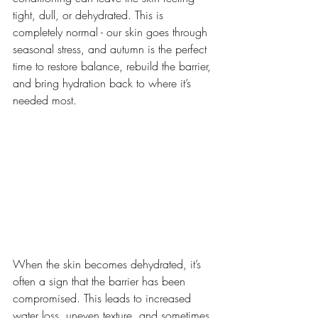
tight, dull, or dehydrated. This is 
completely normal - our skin goes through 
seasonal stress, and autumn is the perfect 
time to restore balance, rebuild the barrier, 
and bring hydration back to where it’s 
needed most.
When the skin becomes dehydrated, it’s 
often a sign that the barrier has been 
compromised. This leads to increased 
water loss, uneven texture, and sometimes 