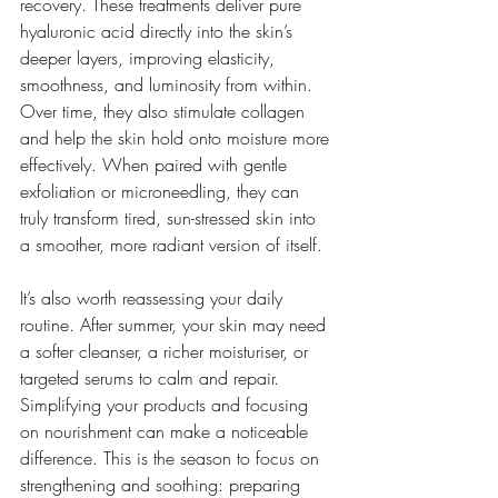
recovery. These treatments deliver pure 
hyaluronic acid directly into the skin’s 
deeper layers, improving elasticity, 
smoothness, and luminosity from within. 
Over time, they also stimulate collagen 
and help the skin hold onto moisture more 
effectively. When paired with gentle 
exfoliation or microneedling, they can 
truly transform tired, sun-stressed skin into 
a smoother, more radiant version of itself.
It’s also worth reassessing your daily 
routine. After summer, your skin may need 
a softer cleanser, a richer moisturiser, or 
targeted serums to calm and repair. 
Simplifying your products and focusing 
on nourishment can make a noticeable 
difference. This is the season to focus on 
strengthening and soothing: preparing 