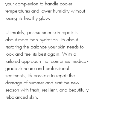
your complexion to handle cooler 
temperatures and lower humidity without 
losing its healthy glow.
Ultimately, post-summer skin repair is 
about more than hydration. It’s about 
restoring the balance your skin needs to 
look and feel its best again. With a 
tailored approach that combines medical-
grade skincare and professional 
treatments, it’s possible to repair the 
damage of summer and start the new 
season with fresh, resilient, and beautifully 
rebalanced skin.