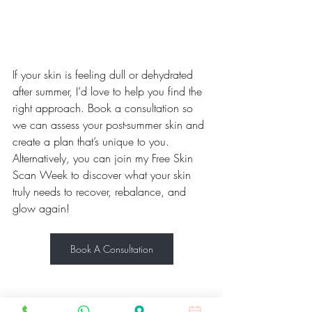
If your skin is feeling dull or dehydrated 
after summer, I’d love to help you find the 
right approach. Book a consultation so 
we can assess your post-summer skin and 
create a plan that’s unique to you. 
Alternatively, you can join my Free Skin 
Scan Week to discover what your skin 
truly needs to recover, rebalance, and 
glow again!
Book A Consultation