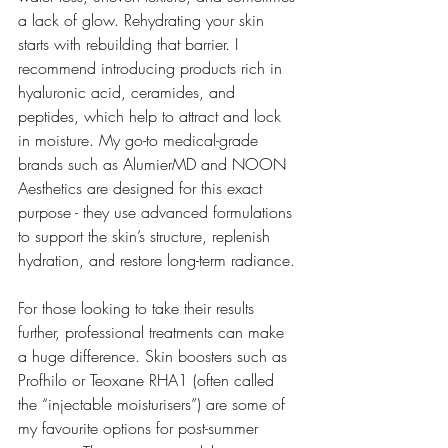
a lack of glow. Rehydrating your skin 
starts with rebuilding that barrier. I 
recommend introducing products rich in 
hyaluronic acid, ceramides, and 
peptides, which help to attract and lock 
in moisture. My go-to medical-grade 
brands such as AlumierMD and NOON 
Aesthetics are designed for this exact 
purpose - they use advanced formulations 
to support the skin’s structure, replenish 
hydration, and restore long-term radiance.
For those looking to take their results 
further, professional treatments can make 
a huge difference. Skin boosters such as 
Profhilo or Teoxane RHA1 (often called 
the “injectable moisturisers”) are some of 
my favourite options for post-summer 