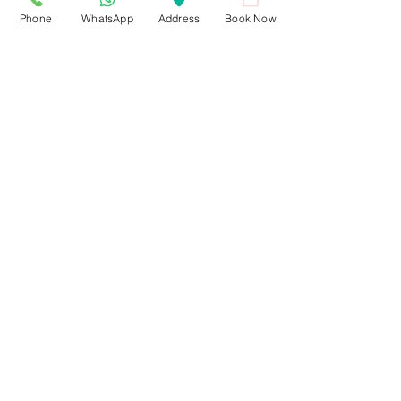
Phone
WhatsApp
Address
Book Now
Recent Posts
See All