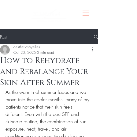
Post
aestheticsbyellies
Oct 20, 2025
2 min read
How to Rehydrate
and Rebalance Your
Skin After Summer
As the warmth of summer fades and we 
move into the cooler months, many of my 
patients notice that their skin feels 
different. Even with the best SPF and 
skincare routine, the combination of sun 
exposure, heat, travel, and air 
conditioning can leave the skin feeling 