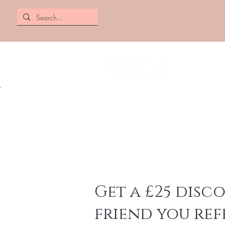
Get a £25 disc
friend you ref