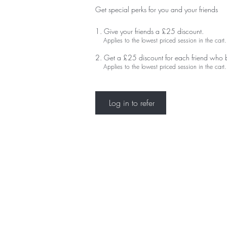
Get special perks for you and your friends
Give your friends a £25 discount.
Applies to the lowest priced session in the cart.
Get a £25 discount for each friend who 
Applies to the lowest priced session in the cart.
Log in to refer