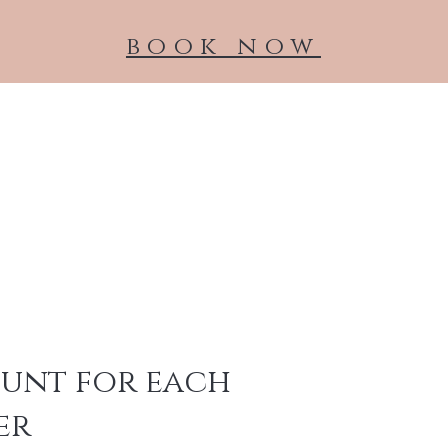
book now
NeoGen
About
Medical Grade Skincare
Treatments
ount for each
er