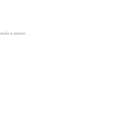
books a session.