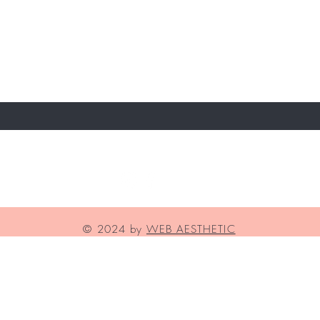
T TO KNOW ABOUT SPECIAL OFFERS AND NE
lia Medical Aesthetics
© 2024 by
WEB AESTHETIC